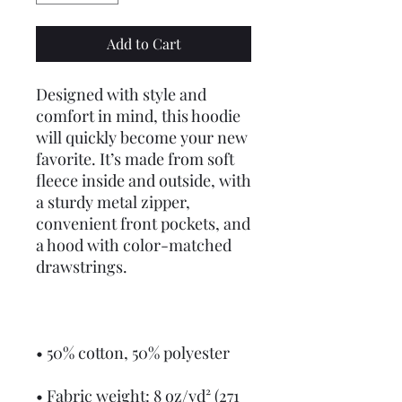
Add to Cart
Designed with style and 
comfort in mind, this hoodie 
will quickly become your new 
favorite. It’s made from soft 
fleece inside and outside, with 
a sturdy metal zipper, 
convenient front pockets, and 
a hood with color-matched 
drawstrings.
• 50% cotton, 50% polyester
• Fabric weight: 8 oz/yd² (271 