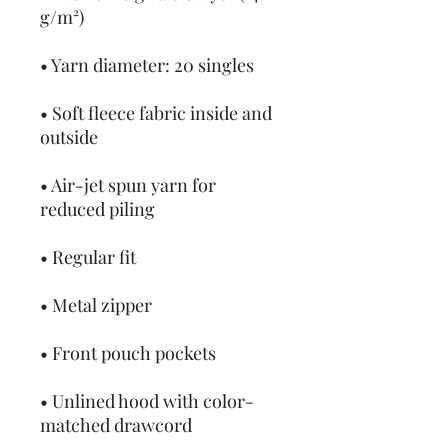
g/m²)
• Yarn diameter: 20 singles
• Soft fleece fabric inside and 
outside
• Air-jet spun yarn for 
reduced piling
• Regular fit
• Metal zipper
• Front pouch pockets
• Unlined hood with color-
matched drawcord