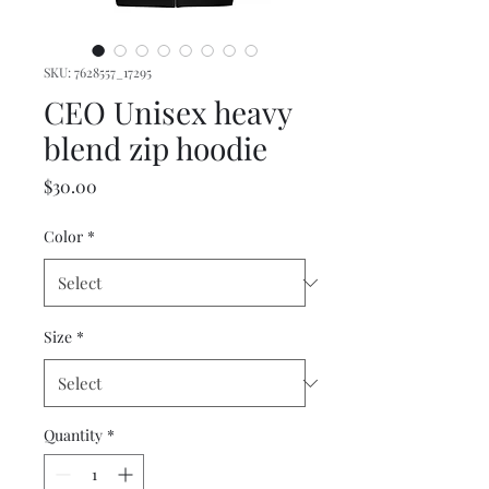
SKU: 7628557_17295
CEO Unisex heavy
blend zip hoodie
Price
$30.00
Color
*
Size
*
Quantity
*