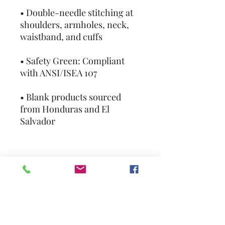
• Double-needle stitching at 
shoulders, armholes, neck, 
waistband, and cuffs
• Safety Green: Compliant 
with ANSI/ISEA 107
• Blank products sourced 
from Honduras and El 
Salvador
This product is made 
especially for you as soon as 
you place an order, which is 
why it takes us a bit longer to 
deliver it to you. Making 