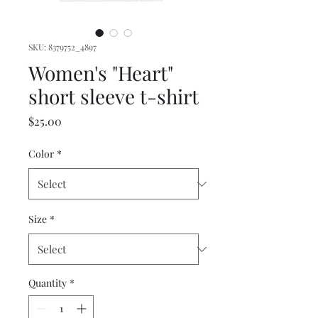
SKU: 8379752_4897
Women's "Heart"
short sleeve t-shirt
Price
$25.00
Color
*
Size
*
Quantity
*