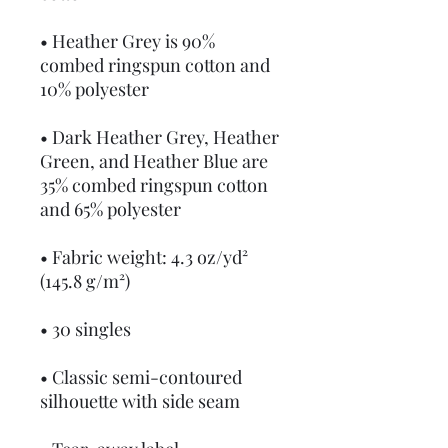
• Heather Grey is 90% 
combed ringspun cotton and 
10% polyester
• Dark Heather Grey, Heather 
Green, and Heather Blue are 
35% combed ringspun cotton 
and 65% polyester
• Fabric weight: 4.3 oz/yd² 
(145.8 g/m²)
• 30 singles
• Classic semi-contoured 
silhouette with side seam