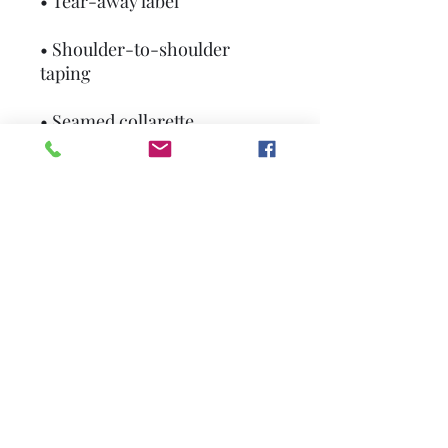
• Tear-away label
• Shoulder-to-shoulder 
taping
• Seamed collarette
• Double-needle stitched 
sleeves and bottom hem
• Blank product sourced from 
Honduras, Haiti, or 
Nicaragua
This product is made 
especially for you as soon as 
you place an order, which is 