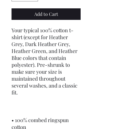
Add to Cart
Your typical 100% cotton t-
shirt (except for Heather 
Grey, Dark Heather Grey, 
Heather Green, and Heather 
Blue colors that contain 
polyester). Pre-shrunk to 
make sure your size is 
maintained throughout 
several washes, and a classic 
fit.
• 100% combed ringspun 
cotton 